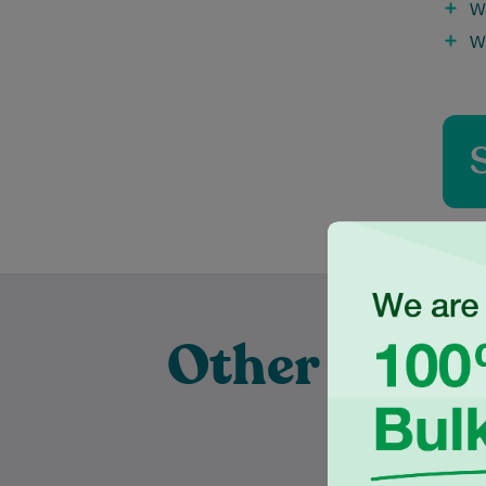
W
W
Other Exper
Pract