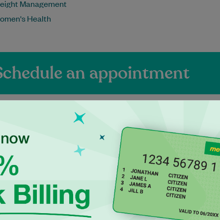
eight Management
omen's Health
Schedule an appointment
ienced Independen
itioners at Tweed 