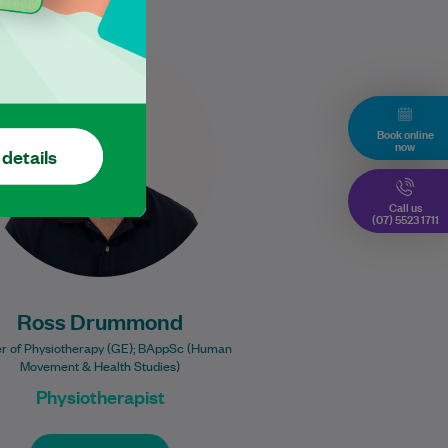
Ross places a strong emphasis
on delivering high-quality,
evidence-based care to help
each patient achieve the best
Book online
now
possible results. With…
 details
Learn More
Call us
(07) 5523 1711
Ross Drummond
r of Physiotherapy (GE); BAppSc (Human
Movement & Health Studies)
Physiotherapist
Book Online