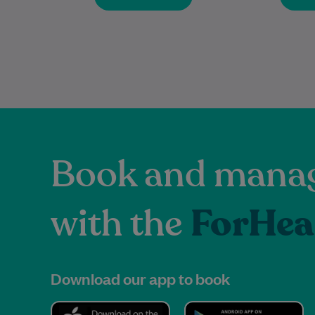
Book and manag
with the
ForHea
Download our app to book