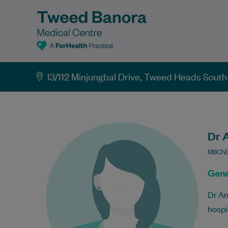
13/112 Minjungbal Drive, Tweed Heads Sou
Dr 
MBChB
Gene
Dr An
hospi