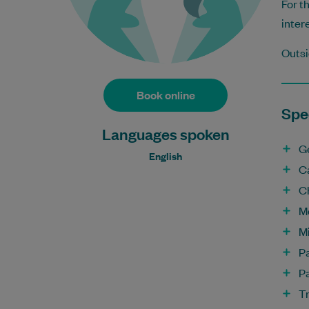
For t
inter
Outsi
Book online
Spec
Languages spoken
G
English
C
C
M
Mi
P
Pa
T