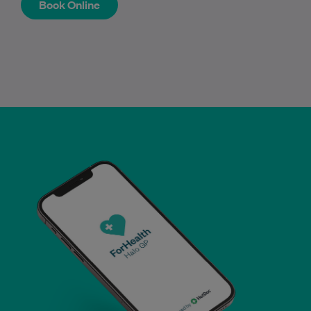
Book Online