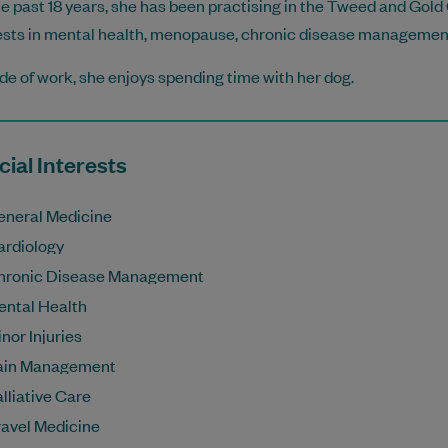
he past 18 years, she has been practising in the Tweed and Gold
ests in mental health, menopause, chronic disease management, 
de of work, she enjoys spending time with her dog.
ial Interests
eneral Medicine
ardiology
hronic Disease Management
ental Health
nor Injuries
ain Management
lliative Care
ravel Medicine