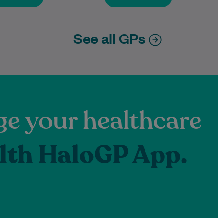
See all GPs
e your healthcare
lth HaloGP App.