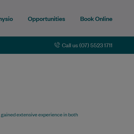
hysio
Opportunities
Book Online
Call us (07) 5523 1711
 gained extensive experience in both