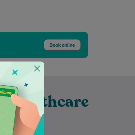
Book online
t Healthcare
Banora