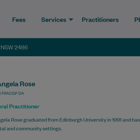
Fees
Services
Practitioners
P
th NSW 2486
Angela Rose
 FRACGP DA
ral Practitioner
gela Rose graduated from Edinburgh University in 1991 and has
tal and community settings.