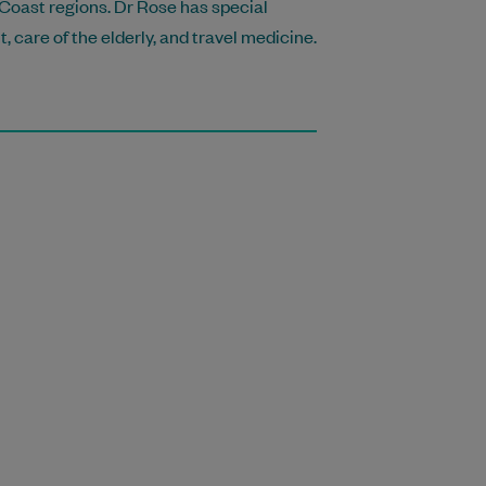
 Coast regions. Dr Rose has special
care of the elderly, and travel medicine.