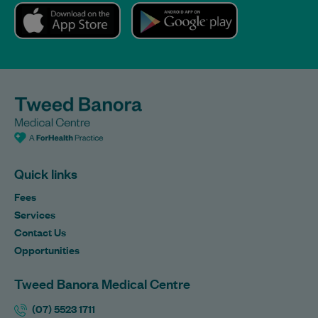
Quick links
Fees
Services
Contact Us
Opportunities
Tweed Banora Medical Centre
(07) 5523 1711