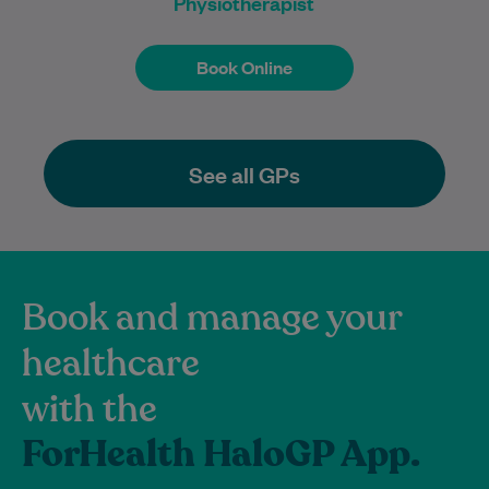
Physiotherapist
Book Online
Book Online
See all GPs
Book and manage your
healthcare
with the
ForHealth HaloGP App.