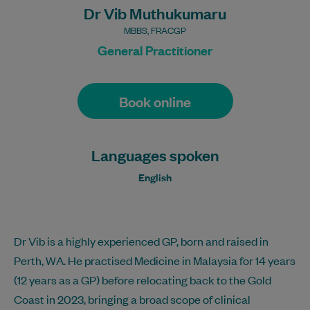
Dr Vib Muthukumaru
MBBS, FRACGP
General Practitioner
Book online
Languages spoken
English
Dr Vib is a highly experienced GP, born and raised in
Perth, WA. He practised Medicine in Malaysia for 14 years
(12 years as a GP) before relocating back to the Gold
Coast in 2023, bringing a broad scope of clinical