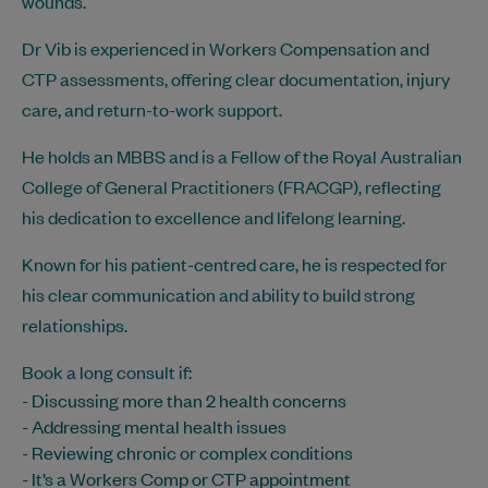
wounds.
Dr Vib is experienced in Workers Compensation and
CTP assessments, offering clear documentation, injury
care, and return-to-work support.
He holds an MBBS and is a Fellow of the Royal Australian
College of General Practitioners (FRACGP), reflecting
his dedication to excellence and lifelong learning.
Known for his patient-centred care, he is respected for
his clear communication and ability to build strong
relationships.
Book a long consult if:
- Discussing more than 2 health concerns
- Addressing mental health issues
- Reviewing chronic or complex conditions
- It’s a Workers Comp or CTP appointment