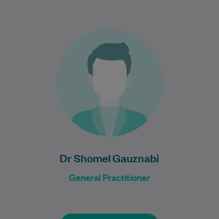
Dr Shomel Gauznabi is a GP and Urgent
Care Doctor with a background in adult
general medicine, palliative medicine,
and…
Learn More
Dr Shomel Gauznabi
General Practitioner