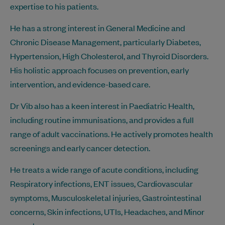
expertise to his patients.
He has a strong interest in General Medicine and
Chronic Disease Management, particularly Diabetes,
Hypertension, High Cholesterol, and Thyroid Disorders.
His holistic approach focuses on prevention, early
intervention, and evidence-based care.
Dr Vib also has a keen interest in Paediatric Health,
including routine immunisations, and provides a full
range of adult vaccinations. He actively promotes health
screenings and early cancer detection.
He treats a wide range of acute conditions, including
Respiratory infections, ENT issues, Cardiovascular
symptoms, Musculoskeletal injuries, Gastrointestinal
concerns, Skin infections, UTIs, Headaches, and Minor