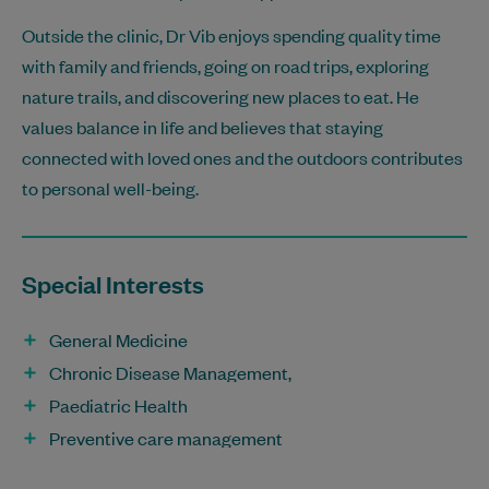
Outside the clinic, Dr Vib enjoys spending quality time
with family and friends, going on road trips, exploring
nature trails, and discovering new places to eat. He
values balance in life and believes that staying
connected with loved ones and the outdoors contributes
to personal well-being.
Special Interests
General Medicine
Chronic Disease Management,
Paediatric Health
Preventive care management