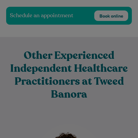
Schedule an appointment
Book online
Other Experienced
Independent Healthcare
Practitioners at Tweed
Banora
Dr Sylvie Rogenmoser is an experienced
General Practitioner with a special