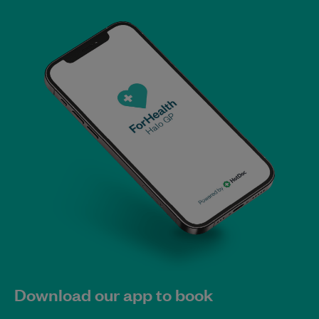
Download our app to book