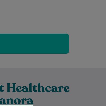
t Healthcare
Banora