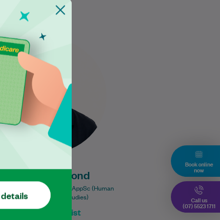
Ross places a strong emphasis
on delivering high-quality,
evidence-based care to help
each patient achieve the best
possible results. With…
Learn More
Book online
now
Ross Drummond
r of Physiotherapy (GE); BAppSc (Human
 details
Movement & Health Studies)
Call us
(07) 5523 1711
Physiotherapist