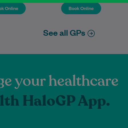
k Online
Book Online
k Online
Book Online
See all GPs
e your healthcare
lth HaloGP App.