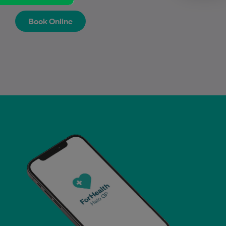
Book Online
Book Online