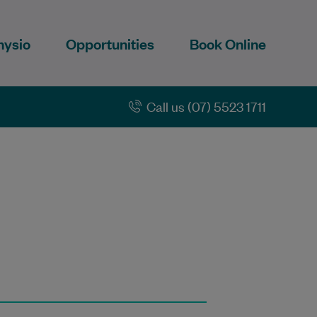
hysio
Opportunities
Book Online
Call us (07) 5523 1711