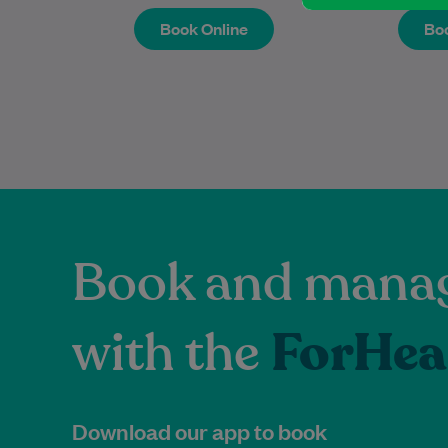
Book Online
Boo
Book Online
Boo
Book and manag
with the
ForHea
Download our app to book