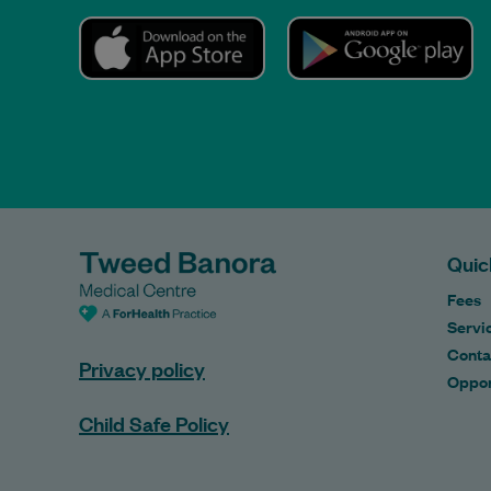
Quic
Fees
Servi
Conta
Privacy policy
Oppor
Child Safe Policy