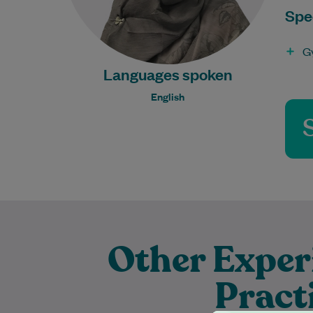
Spec
G
Languages spoken
English
Other Exper
Pract