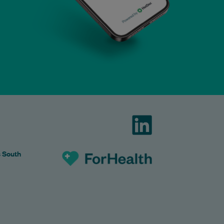
s South