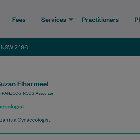
Fees
Services
Practitioners
P
th NSW 2486
Suzan Elharmeel
 FRANZCOG, RCOG Associate
ecologist
zan is a Gynaecologist.