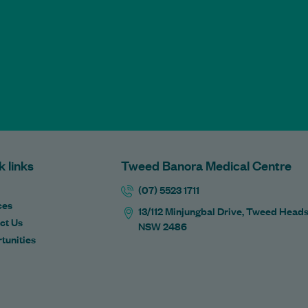
k links
Tweed Banora Medical Centre
(07) 5523 1711
ces
13/112 Minjungbal Drive, Tweed Head
ct Us
NSW 2486
tunities