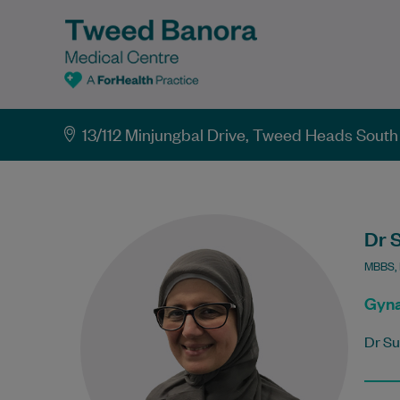
13/112 Minjungbal Drive, Tweed Heads Sou
Dr 
MBBS,
Gyna
Dr Su