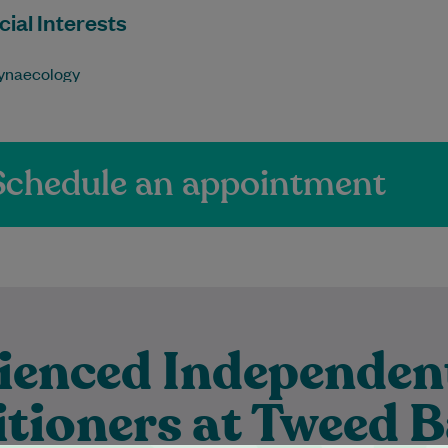
ial Interests
ynaecology
Schedule an appointment
ienced Independen
itioners at Tweed 